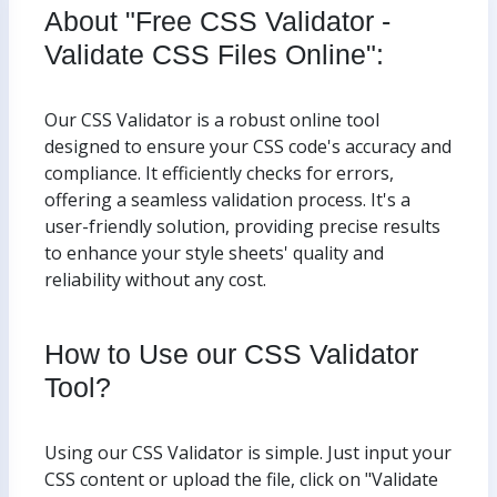
About "Free CSS Validator -
Validate CSS Files Online":
Our CSS Validator is a robust online tool
designed to ensure your CSS code's accuracy and
compliance. It efficiently checks for errors,
offering a seamless validation process. It's a
user-friendly solution, providing precise results
to enhance your style sheets' quality and
reliability without any cost.
How to Use our CSS Validator
Tool?
Using our CSS Validator is simple. Just input your
CSS content or upload the file, click on "Validate