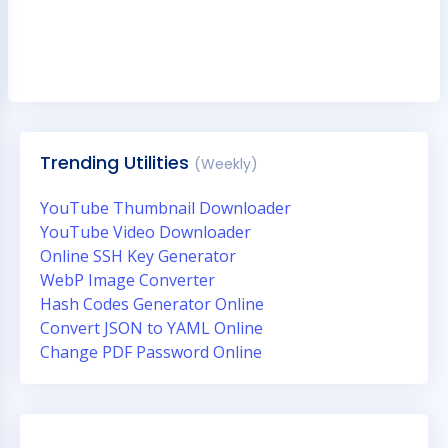
Trending Utilities
(Weekly)
YouTube Thumbnail Downloader
YouTube Video Downloader
Online SSH Key Generator
WebP Image Converter
Hash Codes Generator Online
Convert JSON to YAML Online
Change PDF Password Online