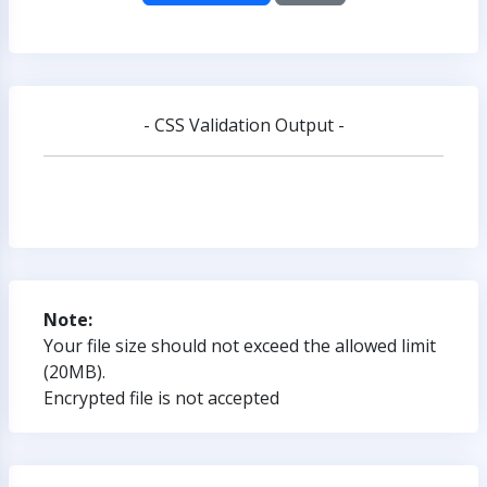
- CSS Validation Output -
Note:
Your file size should not exceed the allowed limit
(20MB).
Encrypted file is not accepted