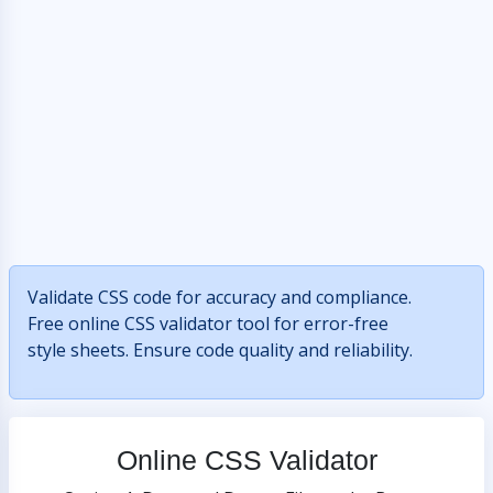
Validate CSS code for accuracy and compliance.
Free online CSS validator tool for error-free
style sheets. Ensure code quality and reliability.
Online CSS Validator