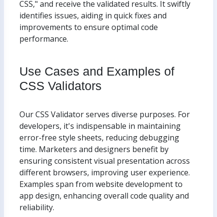
CSS," and receive the validated results. It swiftly
identifies issues, aiding in quick fixes and
improvements to ensure optimal code
performance.
Use Cases and Examples of
CSS Validators
Our CSS Validator serves diverse purposes. For
developers, it's indispensable in maintaining
error-free style sheets, reducing debugging
time. Marketers and designers benefit by
ensuring consistent visual presentation across
different browsers, improving user experience.
Examples span from website development to
app design, enhancing overall code quality and
reliability.