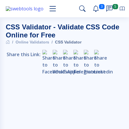
3
5
CSS Validator - Validate CSS Code
Online for Free
Online Validators
CSS Validator