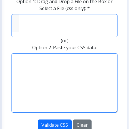
Option 1: Drag and Drop a File on the Box or
Select a File (css only): *
(or)
Option 2: Paste your CSS data:
Validate CSS
Clear