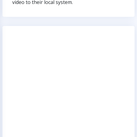
video to their local system.