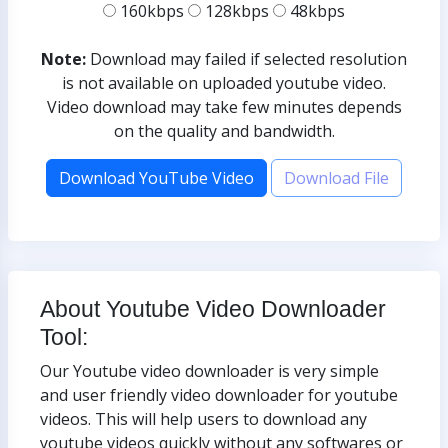
160kbps
128kbps
48kbps
Note:
Download may failed if selected resolution
is not available on uploaded youtube video.
Video download may take few minutes depends
on the quality and bandwidth.
Download YouTube Video
Download File
About Youtube Video Downloader
Tool:
Our Youtube video downloader is very simple
and user friendly video downloader for youtube
videos. This will help users to download any
youtube videos quickly without any softwares or