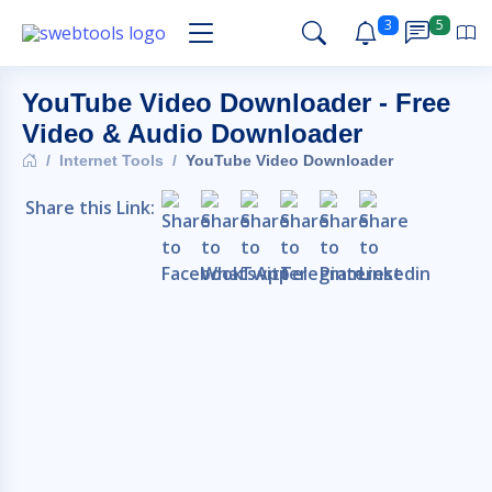
3
5
YouTube Video Downloader - Free
Video & Audio Downloader
Internet Tools
YouTube Video Downloader