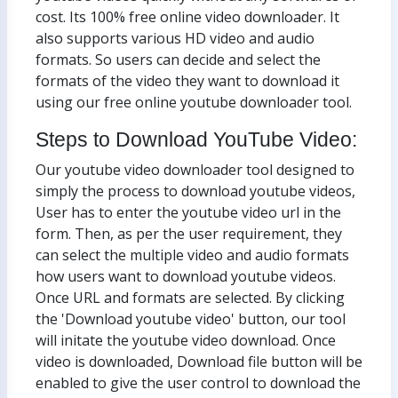
cost. Its 100% free online video downloader. It
also supports various HD video and audio
formats. So users can decide and select the
formats of the video they want to download it
using our free online youtube downloader tool.
Steps to Download YouTube Video:
Our youtube video downloader tool designed to
simply the process to download youtube videos,
User has to enter the youtube video url in the
form. Then, as per the user requirement, they
can select the multiple video and audio formats
how users want to download youtube videos.
Once URL and formats are selected. By clicking
the 'Download youtube video' button, our tool
will initate the youtube video download. Once
video is downloaded, Download file button will be
enabled to give the user control to download the