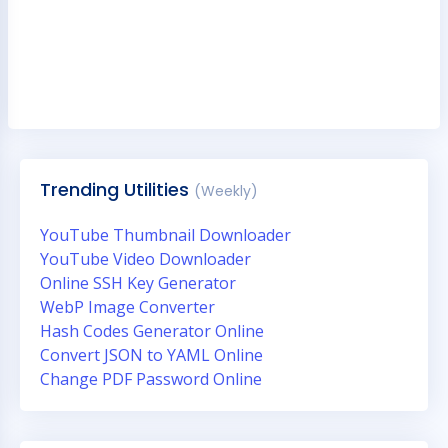
Trending Utilities
(Weekly)
YouTube Thumbnail Downloader
YouTube Video Downloader
Online SSH Key Generator
WebP Image Converter
Hash Codes Generator Online
Convert JSON to YAML Online
Change PDF Password Online