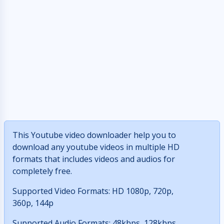
This Youtube video downloader help you to
download any youtube videos in multiple HD
formats that includes videos and audios for
completely free.
Supported Video Formats: HD 1080p, 720p,
360p, 144p
Supported Audio Formats: 48kbps, 128kbps,