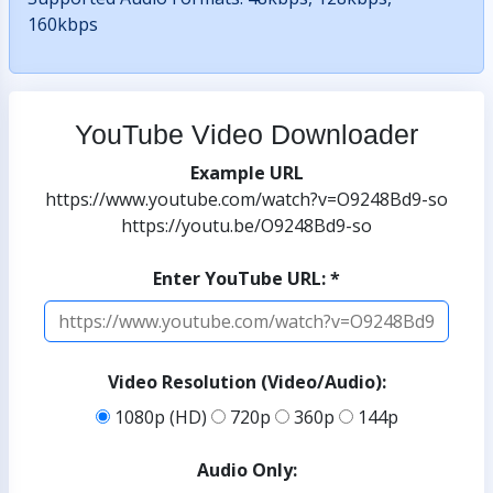
160kbps
YouTube Video Downloader
Example URL
https://www.youtube.com/watch?v=O9248Bd9-so
https://youtu.be/O9248Bd9-so
Enter YouTube URL: *
Video Resolution (Video/Audio):
1080p (HD)
720p
360p
144p
Audio Only: