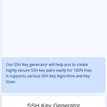
Our SSH Key generator will help you to create
highly secure SSH key pairs easily for 100% free.
It supports various SSH Key Algorithm and Key
Sizes.
SSH Key Generator