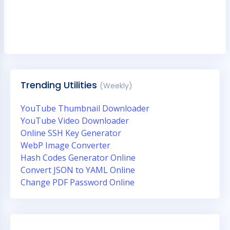
Trending Utilities
(Weekly)
YouTube Thumbnail Downloader
YouTube Video Downloader
Online SSH Key Generator
WebP Image Converter
Hash Codes Generator Online
Convert JSON to YAML Online
Change PDF Password Online