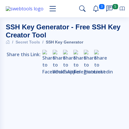
3
5
SSH Key Generator - Free SSH Key
Creator Tool
Secret Tools
SSH Key Generator