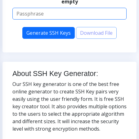
empty
Generate SSH Keys
Download File
About SSH Key Generator:
Our SSH key generator is one of the best free
online generator to create SSH Key pairs very
easily using the user friendly form. It is free SSH
key creator tool. It also provides multiple options
to the users to select the appropriate algorithm
and different sizes. It will increase the security
level with strong encryption methods.