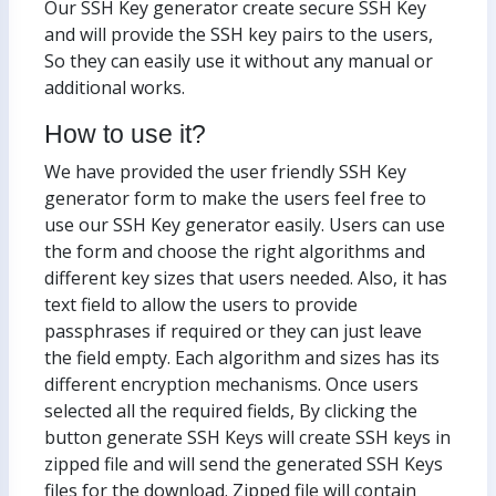
Our SSH Key generator create secure SSH Key
and will provide the SSH key pairs to the users,
So they can easily use it without any manual or
additional works.
How to use it?
We have provided the user friendly SSH Key
generator form to make the users feel free to
use our SSH Key generator easily. Users can use
the form and choose the right algorithms and
different key sizes that users needed. Also, it has
text field to allow the users to provide
passphrases if required or they can just leave
the field empty. Each algorithm and sizes has its
different encryption mechanisms. Once users
selected all the required fields, By clicking the
button generate SSH Keys will create SSH keys in
zipped file and will send the generated SSH Keys
files for the download. Zipped file will contain