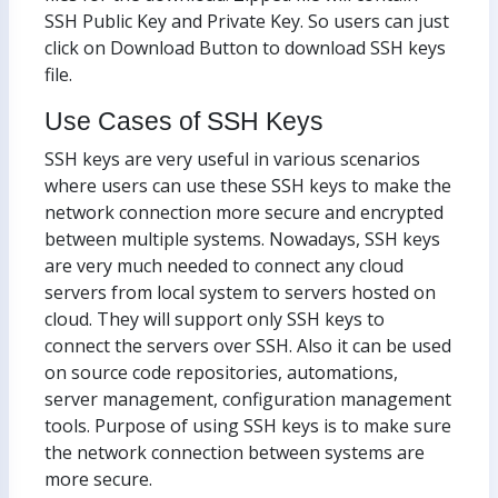
SSH Public Key and Private Key. So users can just
click on Download Button to download SSH keys
file.
Use Cases of SSH Keys
SSH keys are very useful in various scenarios
where users can use these SSH keys to make the
network connection more secure and encrypted
between multiple systems. Nowadays, SSH keys
are very much needed to connect any cloud
servers from local system to servers hosted on
cloud. They will support only SSH keys to
connect the servers over SSH. Also it can be used
on source code repositories, automations,
server management, configuration management
tools. Purpose of using SSH keys is to make sure
the network connection between systems are
more secure.