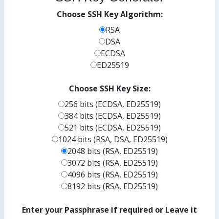
Choose SSH Key Algorithm:
RSA
DSA
ECDSA
ED25519
Choose SSH Key Size:
256 bits (ECDSA, ED25519)
384 bits (ECDSA, ED25519)
521 bits (ECDSA, ED25519)
1024 bits (RSA, DSA, ED25519)
2048 bits (RSA, ED25519)
3072 bits (RSA, ED25519)
4096 bits (RSA, ED25519)
8192 bits (RSA, ED25519)
Enter your Passphrase if required or Leave it